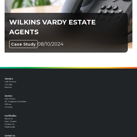
WILKINS VARDY ESTATE
AGENTS
08/10/2024
Case Study
Services
VoIP Phones
Security
Internet
Sectors
Care Homes
GP Surgeries & Dentists
Offices
Schools
Useful Links
About Us
Case Studies
Contact Us
Testimonials
Contact Us