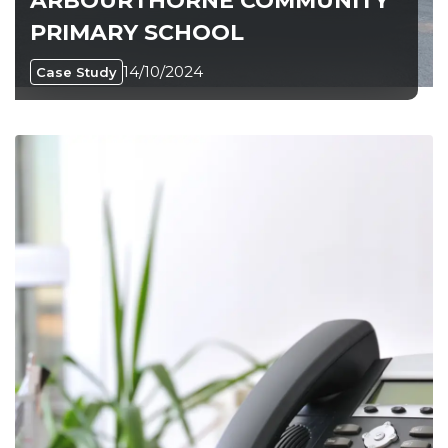
ARBOURTHORNE COMMUNITY
PRIMARY SCHOOL
14/10/2024
Case Study