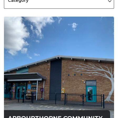
Category