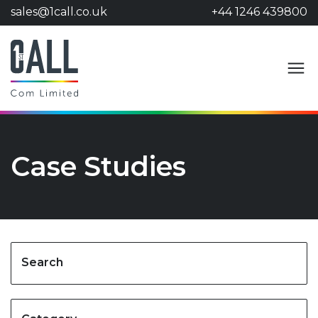
sales@1call.co.uk
+44 1246 439800
Case Studies
Search