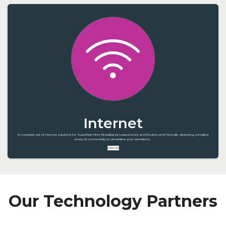
Internet
A complete set of internet solutions for Superfast Fibre Broadband, Leased Lines, and Routers and Firewalls, delivering unrivalled
levels of connectivity to streamline your operations.
Internet
Our Technology Partners