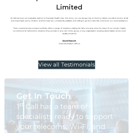
Limited
1st Call has been an invaluable partner to Exemplar Health Care. We know we can always rely on them to deliver excellent service at fair
and reasonable prices. Andrew and the team are consistently available and willing to go the extra mile whenever we need assistance.
Their comprehensive product portfolio offers a range of solutions, making 1st Call a one-stop shop for many of our needs. I highly
recommend 1st Call and the solutions they provide to any care home group, or any organisation seeking dependable service and
quality products.
David Pancott
Chief Information Officer
View all Testimonials
Get In Touch
st
1
Call has a team of
specialists ready to support
your telecoms, Wi-Fi, and