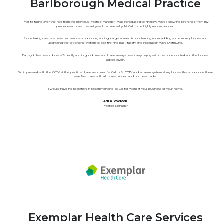
Barlborough Medical Practice
Prior to taking over the role from the previous Practice Manager I was introduced to Andrew with a glowing reference from my
predecessor, over the last year I can see why 1st Call come highly recommended.
Since taking over we have had various work done, adding a large screen to our training room, adding some more phones and
upgrading the telephone system to add the ring back facility and integration with SystmOne.
Each job has been done efficiently and in good time and I have always been very happy with the price quoted and the honest
advice given.
So impressed with the CCTV at the practice I have also used 1st Call to fit CCTV and an alarm system at my house, the work done there
was first class with all cables hidden and no mess made.
I would have no hesitation in recommending 1st Call for work at your business or your home.
Adam Lovelock
Practice Manager
Exemplar Health Care Services