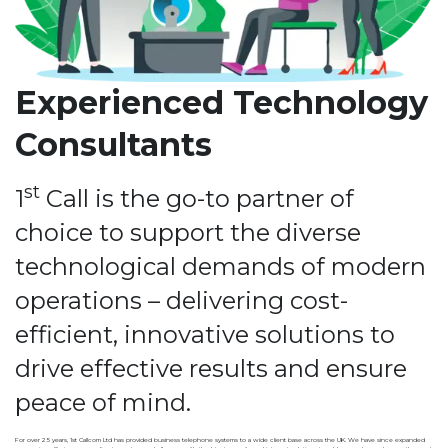
Experienced Technology
Consultants
st
1
Call is the go-to partner of
choice to support the diverse
technological demands of modern
operations – delivering cost-
efficient, innovative solutions to
drive effective results and ensure
peace of mind.
For over 25 years, 1st Callcom Ltd has provided business telephone systems to a wide client base across the UK. We have since expanded