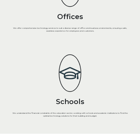
Offices
We offer comprehensive technology services to suit a diverse range of office and business environments, ensuring a safe,
seamless experience for employees and customers.
Schools
We understand the financial constraints of the education sector, working with schools and academic institutions to find the
optimal technology solutions for their building and budget.