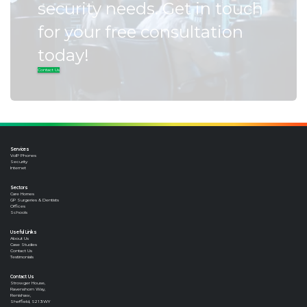
security needs. Get in touch
for your free consultation
today!
Contact Us
Services
VoIP Phones
Security
Internet
Sectors
Care Homes
GP Surgeries & Dentists
Offices
Schools
Useful Links
About Us
Case Studies
Contact Us
Testimonials
Contact Us
Strowger House,
Ravenshorn Way,
Renishaw,
Sheffield, S21 3WY