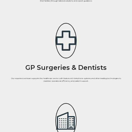
their families through tailored solutions and expert guidance.
GP Surgeries & Dentists
Our experienced team supports the healthcare sector with feature-rich telephone systems and other leading technologies to
maximise operational efficiency and patient support.