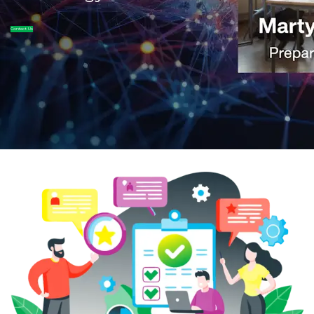
Contact Us