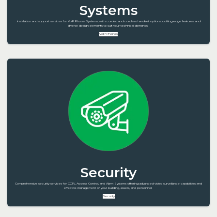
Systems
Installation and support services for VoIP Phone Systems, with corded and cordless handset options, cutting-edge features, and
diverse design elements to suit your technical demands.
VoIP Phones
Security
Comprehensive security services for CCTV, Access Control, and Alarm Systems offering advanced video surveillance capabilities and
effective management of your building, assets, and personnel.
Security