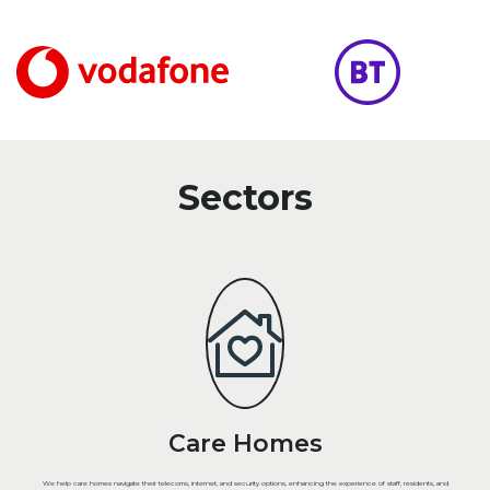
Sectors
Care Homes
We help care homes navigate their telecoms, internet, and security options, enhancing the experience of staff, residents, and