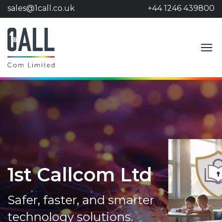
sales@1call.co.uk
+44 1246 439800
1st Callcom Ltd
Safer, faster, and smarter
technology solutions.