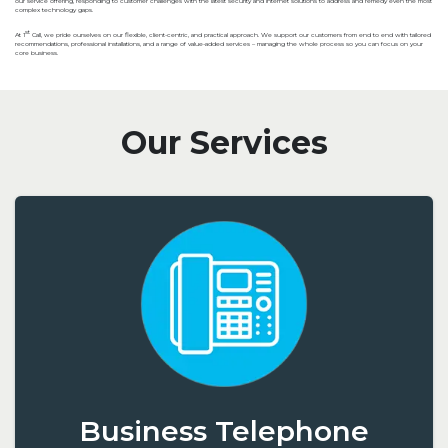
our service offering, responding to customer challenges with the latest security and internet solutions to address and remedy even the most
complex technology gaps.
st
At 1
Call, we pride ourselves on our flexible, client-centric, and practical approach. We support our customers from end to end with tailored
recommendations, professional installations, and a range of value-added services – managing the whole process so you can focus on your
core business.
Our Services
Business Telephone