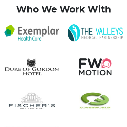
Who We Work With