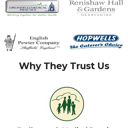
Why They Trust Us